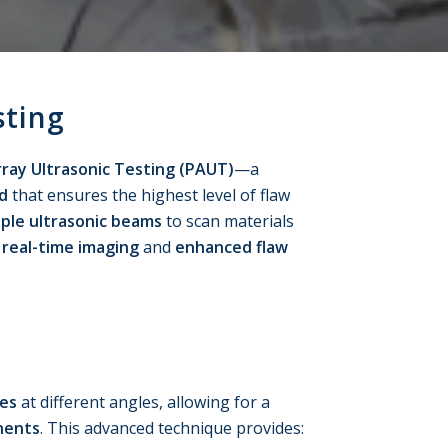
sting
ray Ultrasonic Testing (PAUT)
—a
d
that ensures the highest level of flaw
iple ultrasonic beams
to scan materials
g
real-time imaging
and
enhanced flaw
ves
at different angles, allowing for a
nents
. This advanced technique provides: