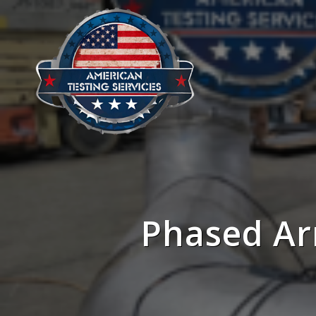
Phased Ar