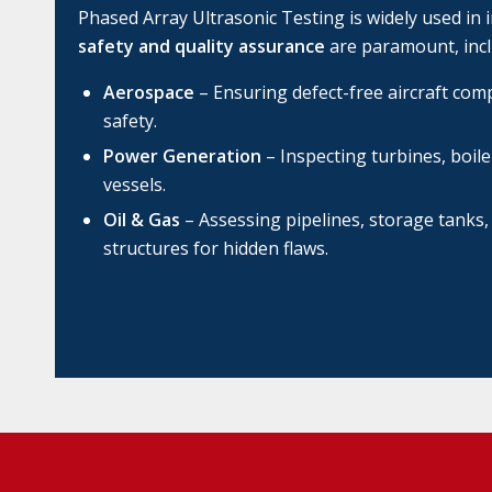
Phased Array Ultrasonic Testing is widely used in 
safety and quality assurance
are paramount, incl
Aerospace
– Ensuring defect-free aircraft c
safety.
Power Generation
– Inspecting turbines, boil
vessels.
Oil & Gas
– Assessing pipelines, storage tanks,
structures for hidden flaws.