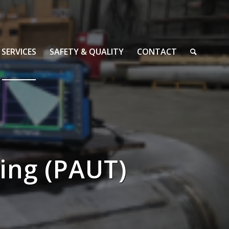
SERVICES
SAFETY & QUALITY
CONTACT
ing (PAUT)