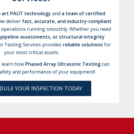
e-art PAUT technology
and
a team of certified
 we deliver
fast, accurate, and industry-compliant
 operations running smoothly. Whether you need
 pipeline assessments, or structural integrity
an Testing Services provides
reliable solutions
for
your most critical assets.
 learn how
Phased Array Ultrasonic Testing
can
afety and performance of your equipment!
DULE YOUR INSPECTION TODAY