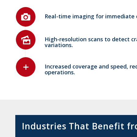
Real-time imaging for immediate d
High-resolution scans to detect cr
variations.
Increased coverage and speed, red
operations.
Industries That Benefit 