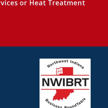
rvices or Heat Treatment