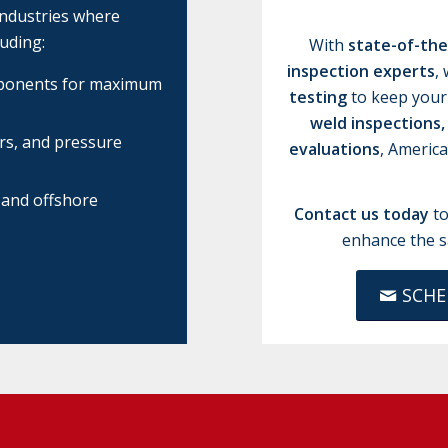
industries where
uding:
With
state-of-th
inspection experts
,
omponents for maximum
testing
to keep your
weld inspections,
ers, and pressure
evaluations
, Americ
 and offshore
Contact us today
to
enhance the s
SCHE