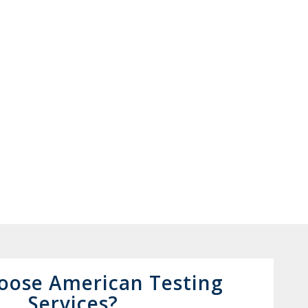
oose American Testing
Services?