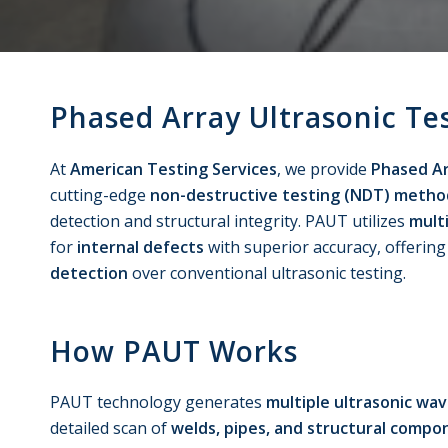
Phased Array Ultrasonic Te
At
American Testing Services
, we provide
Phased Ar
cutting-edge
non-destructive testing (NDT) metho
detection and structural integrity. PAUT utilizes
mult
for
internal defects
with superior accuracy, offerin
detection
over conventional ultrasonic testing.
How PAUT Works
PAUT technology generates
multiple ultrasonic wa
detailed scan of
welds, pipes, and structural compo