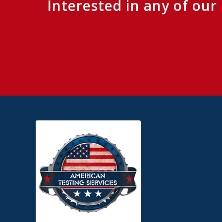
Interested in any of ou