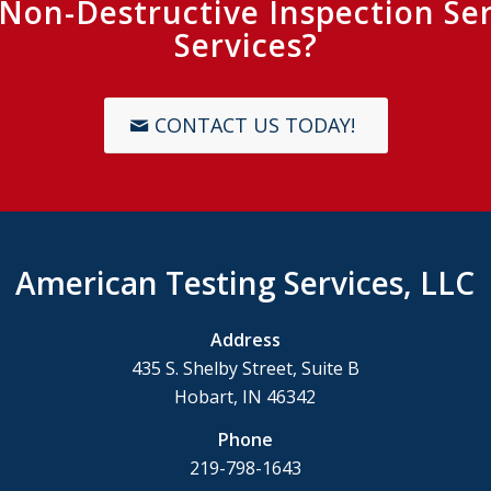
r Non-Destructive Inspection Se
Services?
CONTACT US TODAY!
American Testing Services, LLC
Address
435 S. Shelby Street, Suite B
Hobart, IN 46342
Phone
219-798-1643