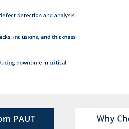
efect detection and analysis.
acks, inclusions, and thickness
ucing downtime in critical
Why Ch
from PAUT