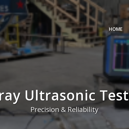
HOME
ray Ultrasonic Test
Precision & Reliability