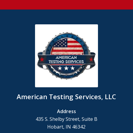
American Testing Services, LLC
Address
435 S. Shelby Street, Suite B
Hobart, IN 46342