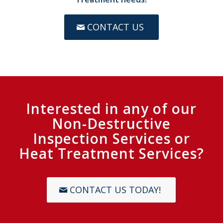
CONTACT US
Interested in any of our
Non-Destructive
Inspection Services or
Heat Treatment Services?
CONTACT US TODAY!