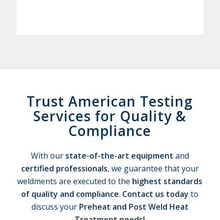
Trust American Testing
Services for Quality
&
Compliance
With our
state-of-the-art equipment
and
certified professionals
, we guarantee that your
weldments are executed to the
highest standards
of quality and compliance
.
Contact us today
to
discuss your
Preheat and Post Weld Heat
Treatment needs!