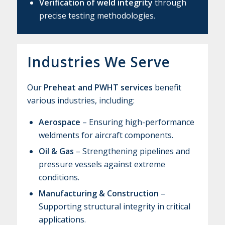
Verification of weld integrity
through
precise testing methodologies.
Industries We Serve
Our
Preheat and PWHT services
benefit
various industries, including:
Aerospace
– Ensuring high-performance
weldments for aircraft components.
Oil & Gas
– Strengthening pipelines and
pressure vessels against extreme
conditions.
Manufacturing & Construction
–
Supporting structural integrity in critical
applications.