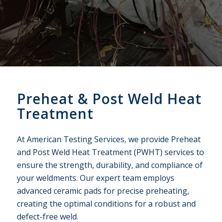
Preheat
&
Post Weld Heat
Treatment
At American Testing Services, we provide Preheat
and Post Weld Heat Treatment (PWHT) services to
ensure the strength, durability, and compliance of
your weldments. Our expert team employs
advanced ceramic pads for precise preheating,
creating the optimal conditions for a robust and
defect-free weld.