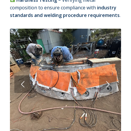
composition to ensure compliance with
industry
standards and welding procedure requirements
.
Next