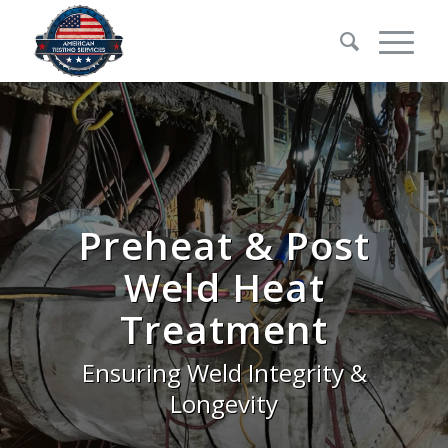
Preheat
&
Post
Weld Heat
Treatment
Ensuring Weld Integrity &
Longevity