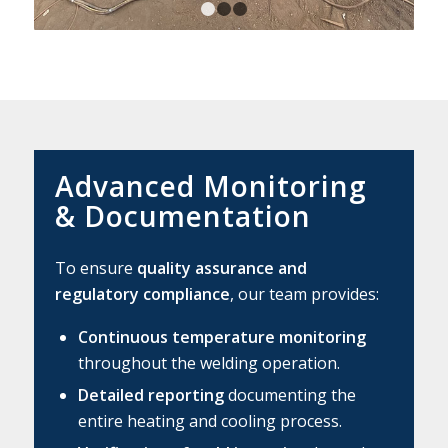
1
2
3
Advanced Monitoring
&
Documentation
To ensure
quality assurance and
regulatory compliance
, our team provides:
Continuous temperature monitoring
throughout the welding operation.
Detailed reporting
documenting the
entire heating and cooling process.