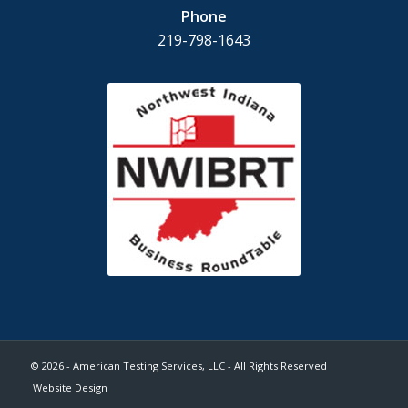
Phone
219-798-1643
© 2026 - American Testing Services, LLC - All Rights Reserved
Website Design