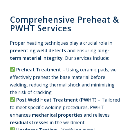
Comprehensive Preheat
&
PWHT Services
Proper heating techniques play a crucial role in
preventing weld defects
and ensuring
long-
term material integrity
. Our services include:
Preheat Treatment
– Using ceramic pads, we
effectively preheat the base material before
welding, reducing thermal shock and minimizing
the risk of cracking.
Post Weld Heat Treatment (PWHT)
– Tailored
to meet specific welding procedures, PWHT
enhances
mechanical properties
and relieves
residual stresses
in the weldment.
Hardness Testing
– Verifying metal