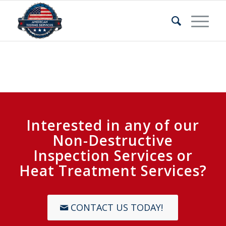
Interested in any of our
Non-Destructive
Inspection Services or
Heat Treatment Services?
CONTACT US TODAY!