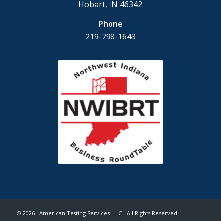
Hobart, IN 46342
Phone
219-798-1643
© 2026 - American Testing Services, LLC - All Rights Reserved