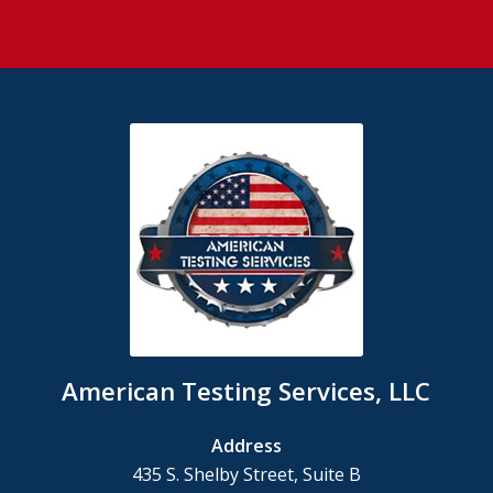
American Testing Services, LLC
Address
435 S. Shelby Street, Suite B